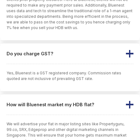
required to make any payment prior sales. Additionally, Bluenest
uses data and tech to streamline the traditional role of a 1-man agent
into specialized departments. Being more efficient in the process,
we are able to pass on the cost savings to you hence charging only
1% fee when you sell your HDB with us.
Do you charge GST?
Yes, Bluenest is a GST registered company. Commission rates
quoted are not inclusive of prevailing GST rate.
How will Bluenest market my HDB flat?
We will advertise your flat in major listing sites like Propertyguru,
99.co, SRX, Edgeprop and other digital marketing channels in
Singapore. This will ensure that your home gets maximum market