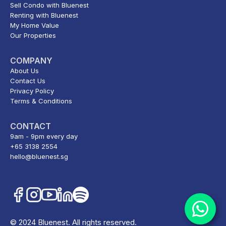
Sell Condo with Bluenest
Renting with Bluenest
My Home Value
Our Properties
COMPANY
About Us
Contact Us
Privacy Policy
Terms & Conditions
CONTACT
9am - 9pm every day
+65 3138 2554
hello@bluenest.sg
© 2024 Bluenest. All rights reserved.