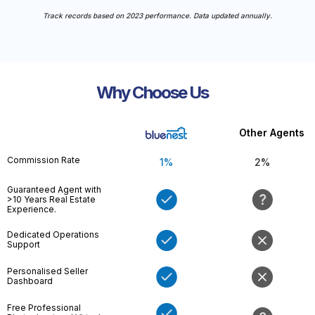
Track records based on 2023 performance. Data updated annually.
Why Choose Us
Other Agents
Commission Rate
1%
2%
Guaranteed Agent with
>10 Years Real Estate
Experience.
Dedicated Operations
Support
Personalised Seller
Dashboard
Free Professional