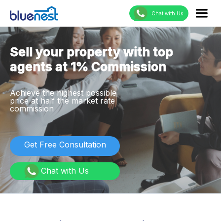
Chat with Us
Sell your property with top
agents at 1% Commission
Achieve the highest possible
price at half the market rate
commission
Get Free Consultation
Chat with Us