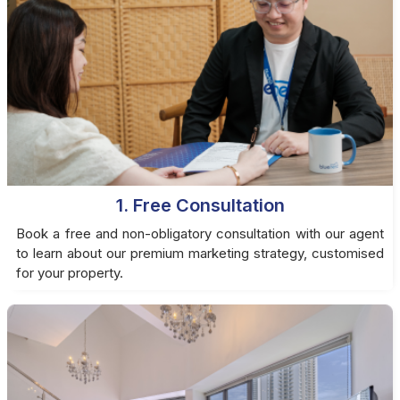
1. Free Consultation
Book a free and non-obligatory consultation with our agent
to learn about our premium marketing strategy, customised
for your property.