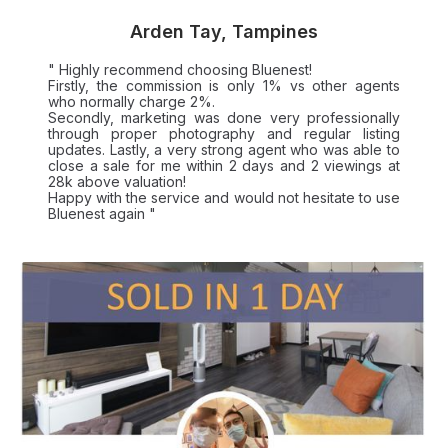
Arden Tay, Tampines
" Highly recommend choosing Bluenest!
Firstly, the commission is only 1% vs other agents
who normally charge 2%.
Secondly, marketing was done very professionally
through proper photography and regular listing
updates. Lastly, a very strong agent who was able to
close a sale for me within 2 days and 2 viewings at
28k above valuation!
Happy with the service and would not hesitate to use
Bluenest again "