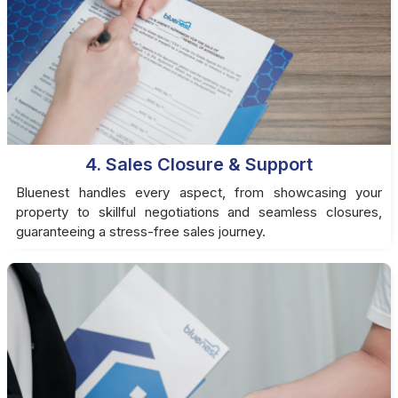
4. Sales Closure & Support
Bluenest handles every aspect, from showcasing your
property to skillful negotiations and seamless closures,
guaranteeing a stress-free sales journey.