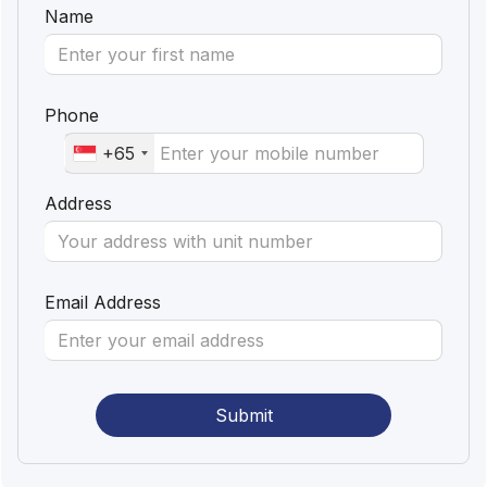
Name
Phone
+65
Address
Email Address