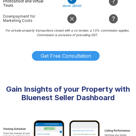
Photoshoot and Virtual
Tours
Worth ($500)
Downpayment for
Marketing Costs
For private property transactions closed with a co-broker, a 1.5% commission applies.
Commission is exclusive of prevailing GST.
Get Free Consultation
Gain Insights of your Property with
Bluenest Seller Dashboard