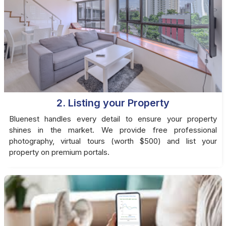
2. Listing your Property
Bluenest handles every detail to ensure your property
shines in the market. We provide free professional
photography, virtual tours (worth $500) and list your
property on premium portals.