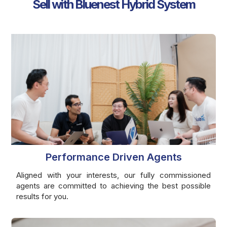
Sell with Bluenest Hybrid System
Performance Driven Agents
Aligned with your interests, our fully commissioned
agents are committed to achieving the best possible
results for you.