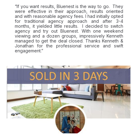
“If you want results, Bluenest is the way to go. They
were effective in their approach, results oriented
and with reasonable agency fees. I had initially opted
for traditional agency approach and after 3-4
months, it yielded little results. I decided to switch
agency and try out Bluenest. With one weekend
viewing and a dozen groups, impressively Kenneth
managed to get the deal closed. Thanks Kenneth &
Jonathan for the professional service and swift
engagement.”