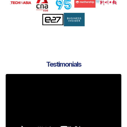
Testimonials