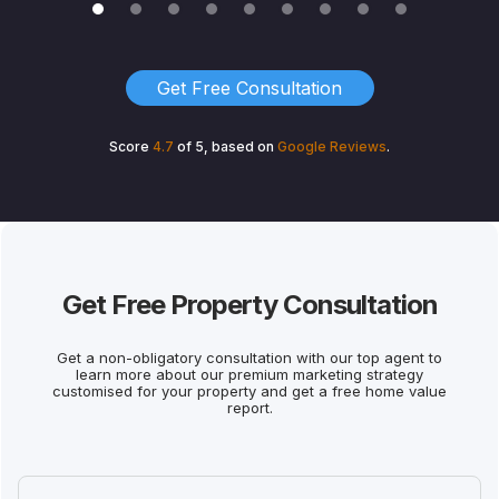
Get Free Consultation
Score
4.7
of 5, based on
Google
Reviews
.
Get Free Property Consultation
Get a non-obligatory consultation with our top agent to
learn more about our premium marketing strategy
customised for your property and get a free home value
report.