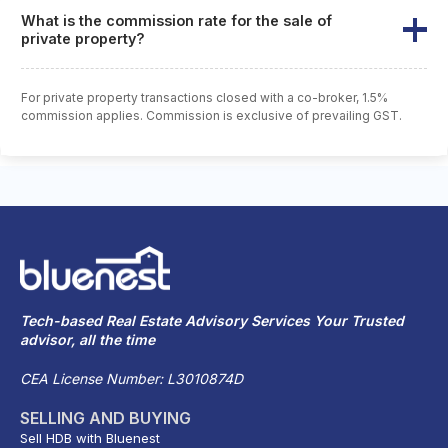
What is the commission rate for the sale of
private property?
For private property transactions closed with a co-broker, 1.5%
commission applies. Commission is exclusive of prevailing GST.
Tech-based Real Estate Advisory Services Your Trusted
advisor, all the time
CEA License Number: L3010874D
SELLING AND BUYING
Sell HDB with Bluenest