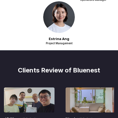
Estrina Ang
Project Management
Clients Review of Bluenest