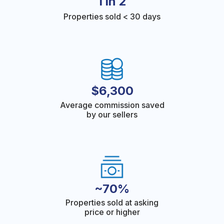
1 in 2
Properties sold < 30 days
$6,300
Average commission saved
by our sellers
~70%
Properties sold at asking
price or higher