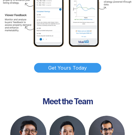
Get Yours Today
Meet the Team