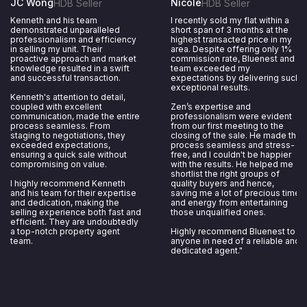
JC Wong
Nicole
HDB Seller
HDB Seller
Kenneth and his team
I recently sold my flat within a
demonstrated unparalleled
short span of 3 months at the
professionalism and efficiency
highest transacted price in my
in selling my unit. Their
area. Despite offering only 1%
proactive approach and market
commission rate, Bluenest and
knowledge resulted in a swift
team exceeded my
and successful transaction.
expectations by delivering such
exceptional results.
Kenneth's attention to detail,
coupled with excellent
Zen’s expertise and
communication, made the entire
professionalism were evident
process seamless. From
from our first meeting to the
staging to negotiations, they
closing of the sale. He made the
exceeded expectations,
process seamless and stress-
ensuring a quick sale without
free, and I couldn't be happier
compromising on value.
with the results. He helped me
shortlist the right groups of
I highly recommend Kenneth
quality buyers and hence,
and his team for their expertise
saving me a lot of precious time
and dedication, making the
and energy from entertaining
selling experience both fast and
those unqualified ones.
efficient. They are undoubtedly
a top-notch property agent
Highly recommend Bluenest to
team.
anyone in need of a reliable and
dedicated agent."