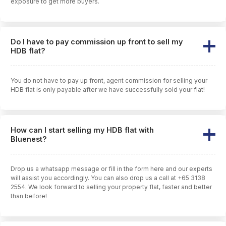
exposure to get more buyers.
Do I have to pay commission up front to sell my
HDB flat?
You do not have to pay up front, agent commission for selling your
HDB flat is only payable after we have successfully sold your flat!
How can I start selling my HDB flat with
Bluenest?
Drop us a whatsapp message or fill in the form here and our experts
will assist you accordingly. You can also drop us a call at +65 3138
2554. We look forward to selling your property flat, faster and better
than before!