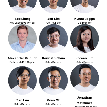
Soo Liang
Jeff Lim
Kunal Bagga
Key Executive Officer
Co-Founder
Co-founder
Alexander Kudlich
Kenneth Chua
Joreen Lim
Partner at 468 Capital
Sales Director
Sales Director
Jonathan
Zen Lim
Kvan Oh
Matthews
Sales Director
Sales Director
Operations Manager