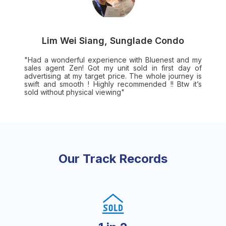
Lim Wei Siang, Sunglade Condo
"Had a wonderful experience with Bluenest and my
sales agent Zen! Got my unit sold in first day of
advertising at my target price. The whole journey is
swift and smooth ! Highly recommended !! Btw it’s
sold without physical viewing"
Our Track Records