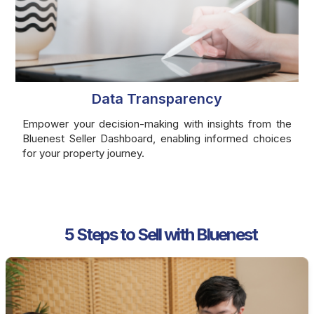
Data Transparency
Empower your decision-making with insights from the
Bluenest Seller Dashboard, enabling informed choices
for your property journey.
5 Steps to Sell with Bluenest