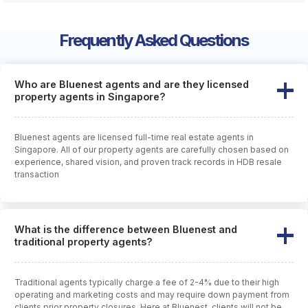
Frequently Asked Questions
Who are Bluenest agents and are they licensed
property agents in Singapore?
Bluenest agents are licensed full-time real estate agents in
Singapore. All of our property agents are carefully chosen based on
experience, shared vision, and proven track records in HDB resale
transaction
What is the difference between Bluenest and
traditional property agents?
Traditional agents typically charge a fee of 2-4% due to their high
operating and marketing costs and may require down payment from
clients prior property closures. Here at Bluenest, clients will not be