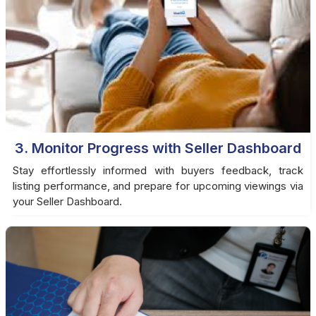
3. Monitor Progress with Seller Dashboard
Stay effortlessly informed with buyers feedback, track
listing performance, and prepare for upcoming viewings via
your Seller Dashboard.