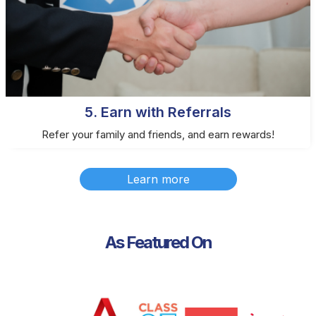
5. Earn with Referrals
Refer your family and friends, and earn rewards!
Learn more
As Featured On