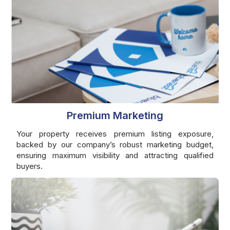
Premium Marketing
Your property receives premium listing exposure,
backed by our company’s robust marketing budget,
ensuring maximum visibility and attracting qualified
buyers.