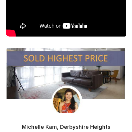
Michelle Kam, Derbyshire Heights