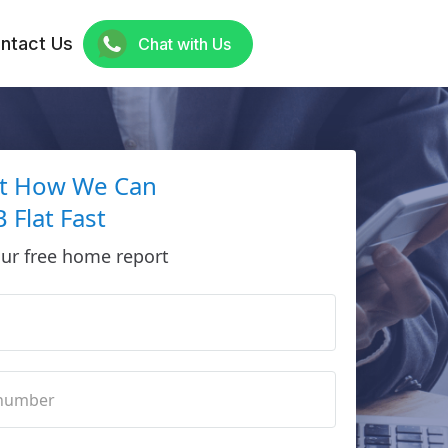
ntact Us
Chat with Us
ut How We Can
 Flat Fast
ur free home report