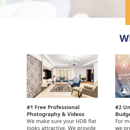
W
#1 Free Professional
#2 Un
Photography & Videos
Budg
We make sure your HDB flat
For m
looks attractive. We provide
we pr