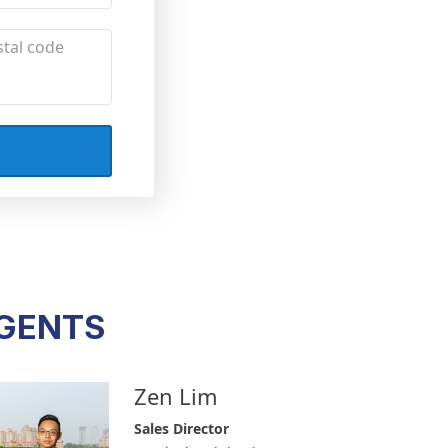
AGENTS
Zen Lim
Sales Director