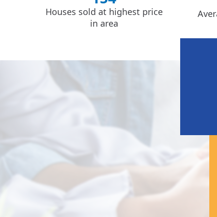
Houses sold at highest price
Aver
in area