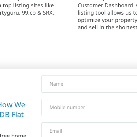
n top listing sites like
Customer Dashboard. 
rtyguru, 99.co & SRX.
listing tool allows us t
optimize your propert
and sell in the shortes
 How We
DB Flat
 free home