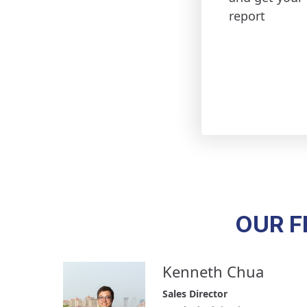
report
OUR F
Kenneth Chua
Sales Director