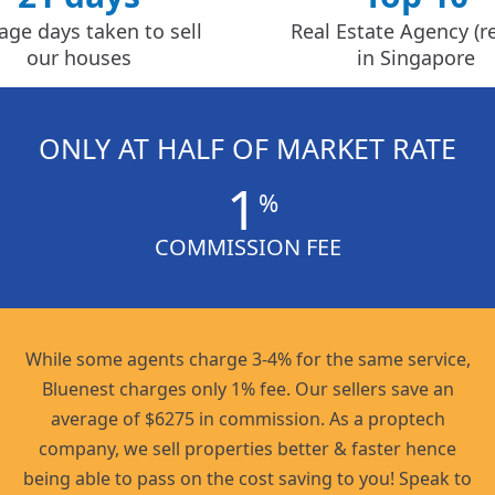
age days taken to sell
Real Estate Agency (re
our houses
in Singapore
ONLY AT HALF OF MARKET RATE
1
%
COMMISSION FEE
While some agents charge 3-4% for the same service,
Bluenest charges only 1% fee. Our sellers save an
average of $6275 in commission. As a proptech
company, we sell properties better & faster hence
being able to pass on the cost saving to you! Speak to