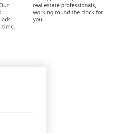
Our
real estate professionals,
o
working round the clock for
y ads
you.
t time.