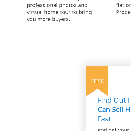
professional photos and
flat o
virtual home tour to bring
Prope
you more buyers.
FREE
Find Out
Can Sell H
Fast
and get your