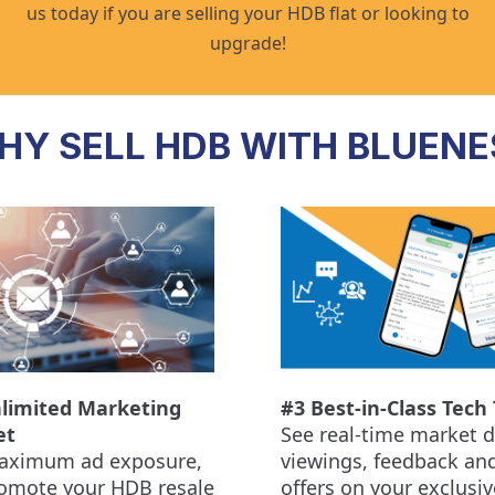
us today if you are selling your HDB flat or looking to
upgrade!
HY SELL HDB WITH BLUENE
limited Marketing
#3 Best-in-Class Tech 
et
See real-time market d
aximum ad exposure,
viewings, feedback an
omote your HDB resale
offers on your exclusiv