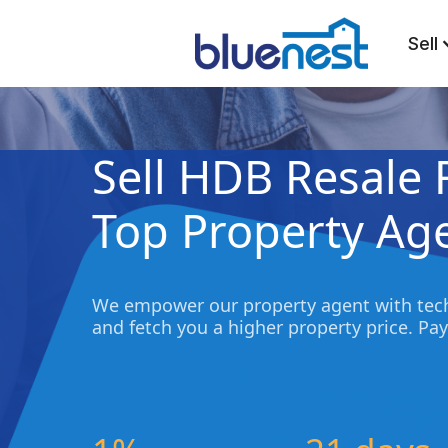
Sell
Sell HDB Resale 
Top Property Ag
We empower our property agent with tech
and fetch you a higher property price. Pay