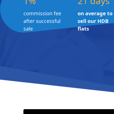
1%
21 days
commission fee
on average to
after successful
sell our HDB
sale
flats