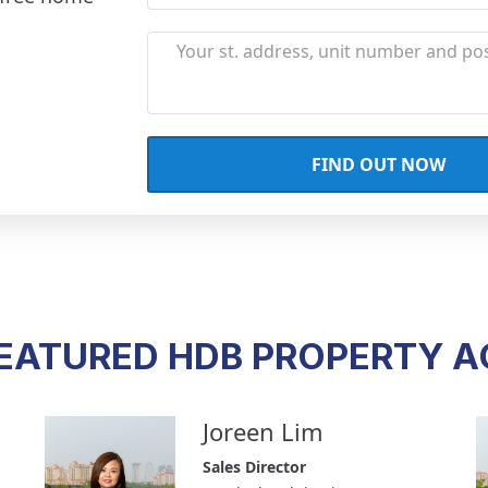
EATURED HDB PROPERTY 
Joreen Lim
Sales Director