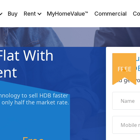
Buy
Rent
MyHomeValue™
Commercial
Co
Flat With
Find O
ent
Sell HDB
FREE
and get yo
nology to sell HDB faster
 only half the market rate.