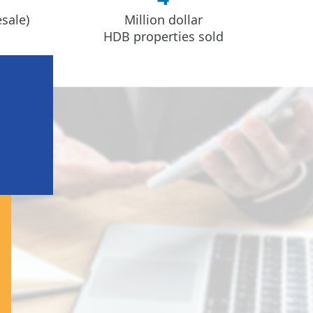
sale)
Million dollar
HDB properties sold