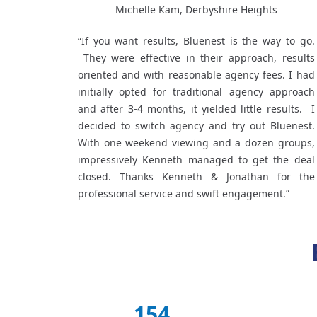
Michelle Kam, Derbyshire Heights
“If you want results, Bluenest is the way to go.
They were effective in their approach, results
oriented and with reasonable agency fees. I had
initially opted for traditional agency approach
and after 3-4 months, it yielded little results. I
decided to switch agency and try out Bluenest.
With one weekend viewing and a dozen groups,
impressively Kenneth managed to get the deal
closed. Thanks Kenneth & Jonathan for the
professional service and swift engagement.”
154