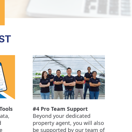
ST
Tools
#4 Pro Team Support
ata,
Beyond your dedicated
d
property agent, you will also
e
be supported by our team of