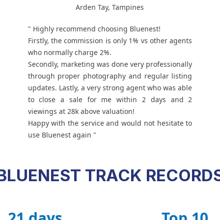
Arden Tay, Tampines
" Highly recommend choosing Bluenest!
Firstly, the commission is only 1% vs other agents
who normally charge 2%.
Secondly, marketing was done very professionally
through proper photography and regular listing
updates. Lastly, a very strong agent who was able
to close a sale for me within 2 days and 2
viewings at 28k above valuation!
Happy with the service and would not hesitate to
use Bluenest again "
BLUENEST TRACK RECORD
21 days
Top 10