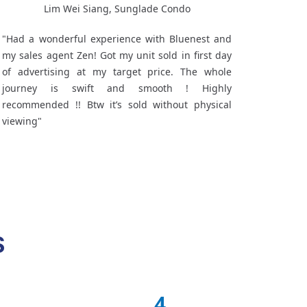
Lim Wei Siang, Sunglade Condo
"Had a wonderful experience with Bluenest and
my sales agent Zen! Got my unit sold in first day
of advertising at my target price. The whole
journey is swift and smooth ! Highly
recommended !! Btw it’s sold without physical
viewing"
S
4