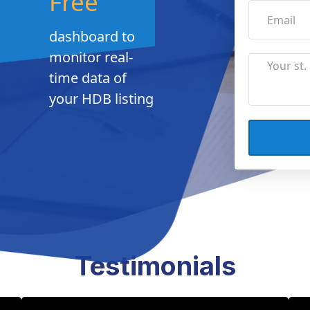
Free
dashboard to
monitor real-
time data of
your HDB listing
Testimonials